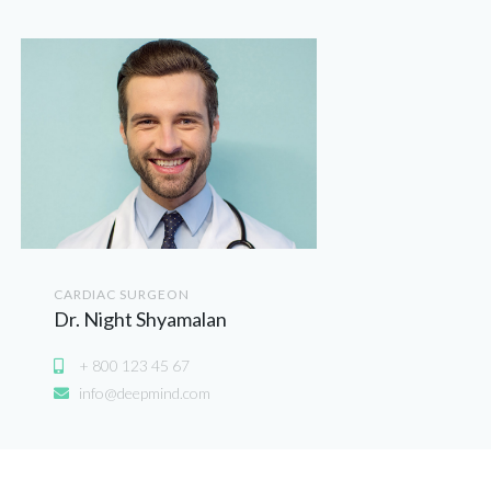
CARDIAC SURGEON
Dr. Night Shyamalan
+ 800 123 45 67
info@deepmind.com