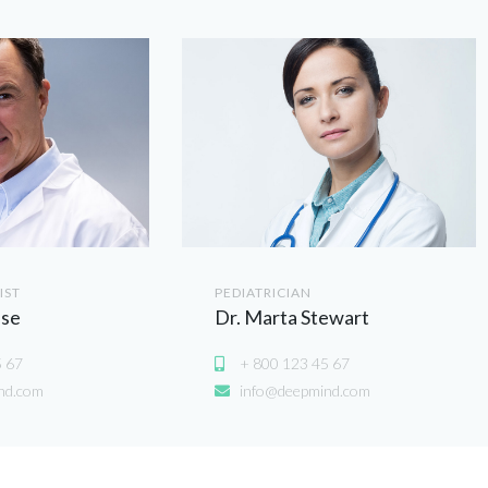
IST
PEDIATRICIAN
use
Dr. Marta Stewart
5 67
+ 800 123 45 67
nd.com
info@deepmind.com