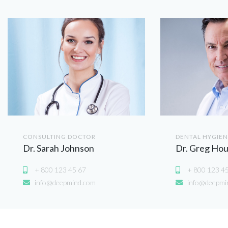
CONSULTING DOCTOR
DENTAL HYGIEN
Dr. Sarah Johnson
Dr. Greg Ho
+ 800 123 45 67
+ 800 123 4
info@deepmind.com
info@deepmi