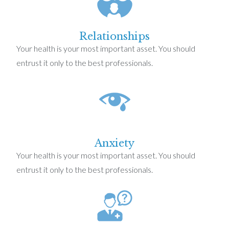
Relationships
Your health is your most important asset. You should
entrust it only to the best professionals.
Anxiety
Your health is your most important asset. You should
entrust it only to the best professionals.