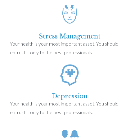
Stress Management
Your health is your most important asset. You should
entrust it only to the best professionals.
Depression
Your health is your most important asset. You should
entrust it only to the best professionals.