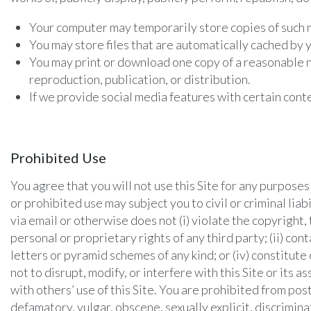
Your computer may temporarily store copies of such m
You may store files that are automatically cached b
You may print or download one copy of a reasonable n
reproduction, publication, or distribution.
If we provide social media features with certain cont
Prohibited Use
You agree that you will not use this Site for any purpose
or prohibited use may subject you to civil or criminal liab
via email or otherwise does not (i) violate the copyright, 
personal or proprietary rights of any third party; (ii) con
letters or pyramid schemes of any kind; or (iv) constitute
not to disrupt, modify, or interfere with this Site or it
with others’ use of this Site. You are prohibited from pos
defamatory, vulgar, obscene, sexually explicit, discrimina