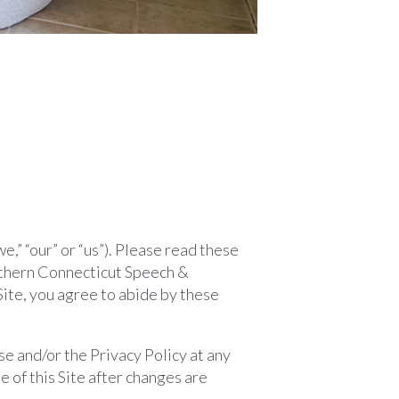
” “our” or “us”). Please read these
uthern Connecticut Speech &
Site, you agree to abide by these
e and/or the Privacy Policy at any
 of this Site after changes are