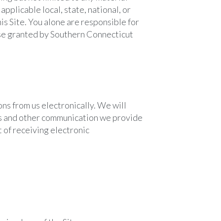
applicable local, state, national, or
is Site. You alone are responsible for
nse granted by Southern Connecticut
ns from us electronically. We will
res and other communication we provide
t of receiving electronic