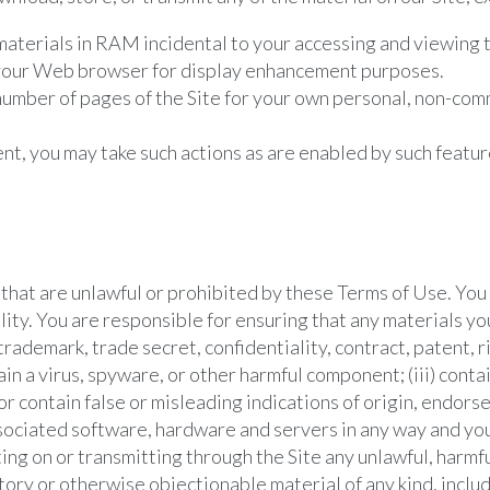
aterials in RAM incidental to your accessing and viewing 
y your Web browser for display enhancement purposes.
umber of pages of the Site for your own personal, non-comm
ent, you may take such actions as are enabled by such featur
s that are unlawful or prohibited by these Terms of Use. Yo
ility. You are responsible for ensuring that any materials you
trademark, trade secret, confidentiality, contract, patent, r
tain a virus, spyware, or other harmful component; (iii) cont
 or contain false or misleading indications of origin, endor
s associated software, hardware and servers in any way and y
ting on or transmitting through the Site any unlawful, harmf
tory or otherwise objectionable material of any kind, includ