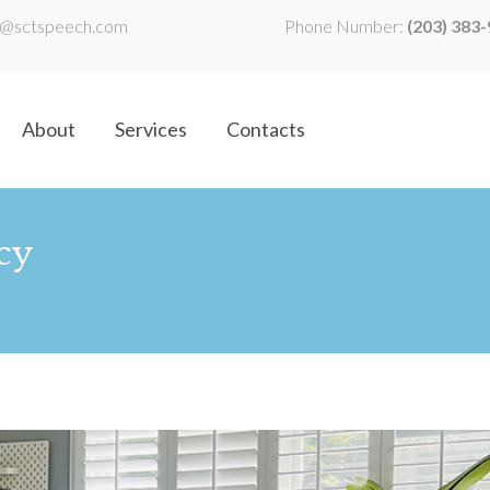
l@sctspeech.com
Phone Number:
(203) 383
About
Services
Contacts
cy