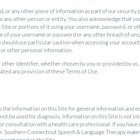
d, or any other piece of information as part of our security
 to any other person or entity. You also acknowledge that yo
 Site or portions of it using your username, password, or o
se of your username or password or any other breach of secu
ou should use particular caution when accessing your accoun
 or other personal information.
other identifier, whether chosen by you or provided by us, a
iolated any provision of these Terms of Use.
he information on this Site for general information and ed
not be used for diagnosis. Information on this Site is not i
or consultation with a health care professional. If you hav
ider. Southern Connecticut Speech & Language Therapy mak
n contained on the Site.