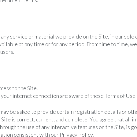
n-current terms.
any service or material we provide on the Site, in our sole 
unavailable at any time or for any period. From time to time, 
 users.
cess to the Site.
h your internet connection are aware of these Terms of Use
 may be asked to provide certain registration details or other
e Site is correct, current, and complete. You agree that all 
 through the use of any interactive features on the Site, is 
mation consistent with our Privacy Policy.