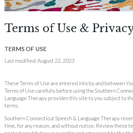
Terms of Use & Privacy
TERMS OF USE
Last modified: August 22, 2023
These Terms of Use are entered into by and between You 
Terms of Use carefully before using the Southern Conne
Language Therapy provides this site to you subject to the
terms.
Southern Connecticut Speech & Language Therapy reserves
time, for any reason, and without notice. Review these te