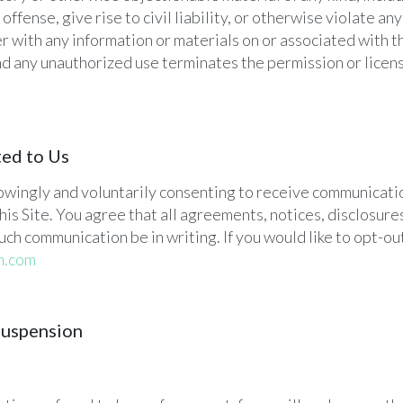
fense, give rise to civil liability, or otherwise violate any 
r with any information or materials on or associated with th
and any unauthorized use terminates the permission or lice
ted to Us
knowingly and voluntarily consenting to receive communicatio
his Site. You agree that all agreements, notices, disclosu
uch communication be in writing. If you would like to opt-ou
h.com
Suspension