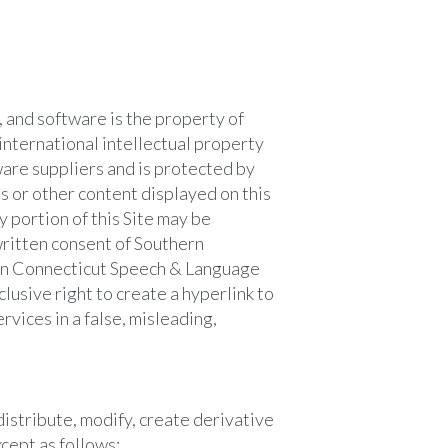
, and software is the property of
international intellectual property
ware suppliers and is protected by
s or other content displayed on this
 portion of this Site may be
written consent of Southern
ern Connecticut Speech & Language
usive right to create a hyperlink to
rvices in a false, misleading,
istribute, modify, create derivative
xcept as follows: