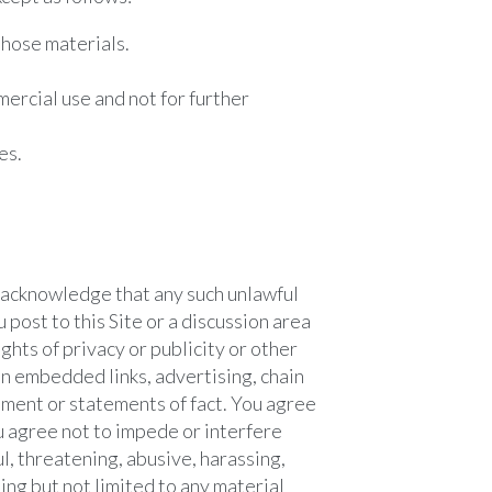
those materials.
ercial use and not for further
es.
u acknowledge that any such unlawful
 post to this Site or a discussion area
ights of privacy or publicity or other
ain embedded links, advertising, chain
sement or statements of fact. You agree
ou agree not to impede or interfere
ul, threatening, abusive, harassing,
ing but not limited to any material