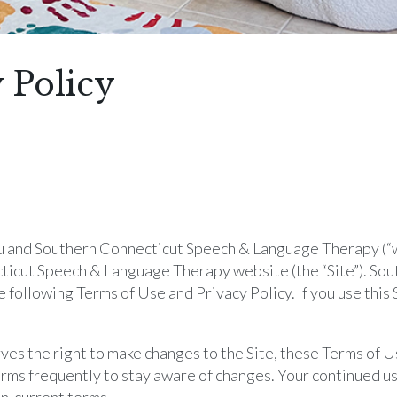
 Policy
and Southern Connecticut Speech & Language Therapy (“we,
cticut Speech & Language Therapy website (the “Site”). So
 following Terms of Use and Privacy Policy. If you use this 
 the right to make changes to the Site, these Terms of Us
rms frequently to stay aware of changes. Your continued use