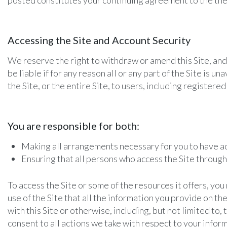
posted constitutes your continuing agreement to the the
Accessing the Site and Account Security
We reserve the right to withdraw or amend this Site, and 
be liable if for any reason all or any part of the Site is 
the Site, or the entire Site, to users, including registered
You are responsible for both:
Making all arrangements necessary for you to have ac
Ensuring that all persons who access the Site throug
To access the Site or some of the resources it offers, you
use of the Site that all the information you provide on th
with this Site or otherwise, including, but not limited to,
consent to all actions we take with respect to your infor