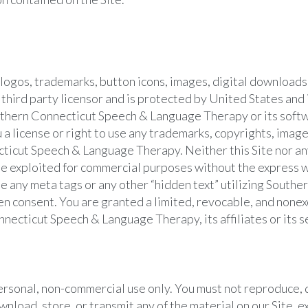
s, logos, trademarks, button icons, images, digital downloads
hird party licensor and is protected by United States and 
Southern Connecticut Speech & Language Therapy or its soft
 a license or right to use any trademarks, copyrights, image
ticut Speech & Language Therapy. Neither this Site nor any
ise exploited for commercial purposes without the express 
 any meta tags or any other “hidden text” utilizing South
 consent. You are granted a limited, revocable, and nonexcl
nnecticut Speech & Language Therapy, its affiliates or its se
ersonal, non-commercial use only. You must not reproduce, d
wnload, store, or transmit any of the material on our Site, e