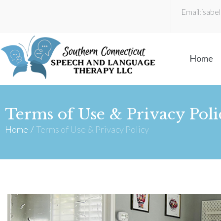
Email:
isabe
Home
Terms of Use & Privacy Poli
Home
/
Terms of Use & Privacy Policy