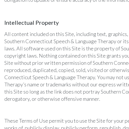
Intellectual Property
All content included on this Site, including text, graphic
Southern Connecticut Speech & Language Therapy or its t
laws. All software used on this Site is the property of 
copyright laws. Nothing contained on this Site grants you
Site without prior written permission of Southern Connec
reproduced, duplicated, copied, sold, visited or otherw
Connecticut Speech & Language Therapy. You may not use
Therapy’s name or trademarks without our express written
this Site so long as the link does not portray Southern Co
derogatory, or otherwise offensive manner.
These Terms of Use permit you to use the Site for your p
works of, publicly display, publicly perform, republish, do