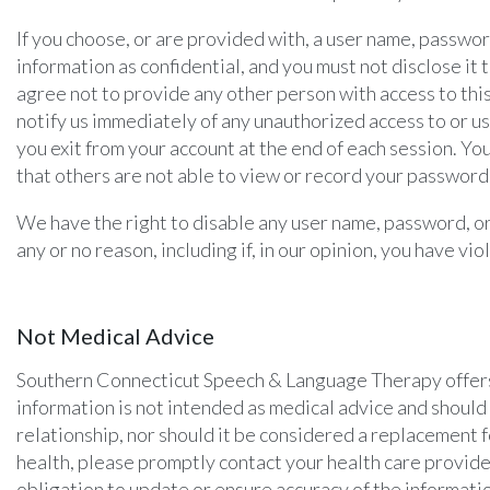
If you choose, or are provided with, a user name, passwor
information as confidential, and you must not disclose it
agree not to provide any other person with access to this
notify us immediately of any unauthorized access to or u
you exit from your account at the end of each session. Y
that others are not able to view or record your password
We have the right to disable any user name, password, or 
any or no reason, including if, in our opinion, you have v
Not Medical Advice
Southern Connecticut Speech & Language Therapy offers t
information is not intended as medical advice and should 
relationship, nor should it be considered a replacement f
health, please promptly contact your health care prov
obligation to update or ensure accuracy of the informatio