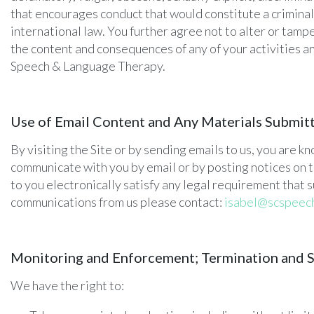
that encourages conduct that would constitute a criminal of
international law. You further agree not to alter or tampe
the content and consequences of any of your activities 
Speech & Language Therapy.
Use of Email Content and Any Materials Submit
By visiting the Site or by sending emails to us, you are 
communicate with you by email or by posting notices on t
to you electronically satisfy any legal requirement that s
communications from us please contact:
isabel@scspeec
Monitoring and Enforcement; Termination and 
We have the right to: