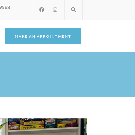
-9568
MAKE AN APPOINTMENT