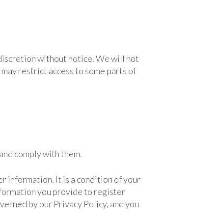
discretion without notice. We will not
we may restrict access to some parts of
 and comply with them.
 information. It is a condition of your
information you provide to register
governed by our Privacy Policy, and you