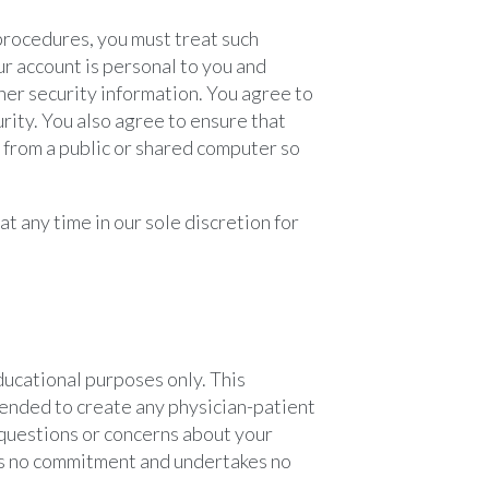
 procedures, you must treat such
ur account is personal to you and
ther security information. You agree to
rity. You also agree to ensure that
t from a public or shared computer so
t any time in our sole discretion for
ucational purposes only. This
ntended to create any physician-patient
e questions or concerns about your
es no commitment and undertakes no